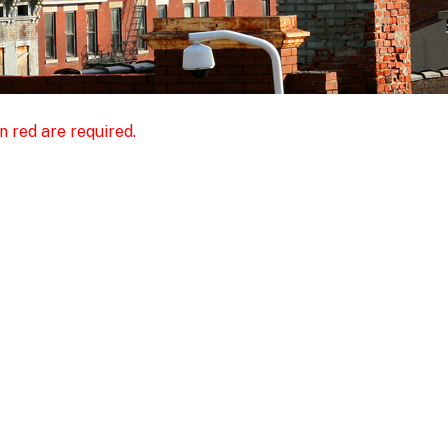
n red are required.