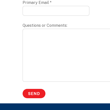
Primary Email *
Questions or Comments: