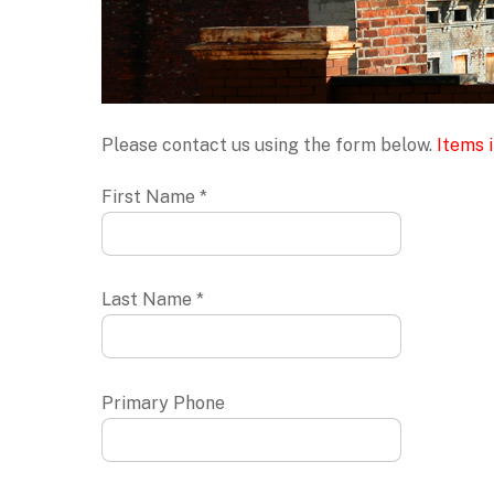
Please contact us using the form below.
Items i
First Name *
Last Name *
Primary Phone