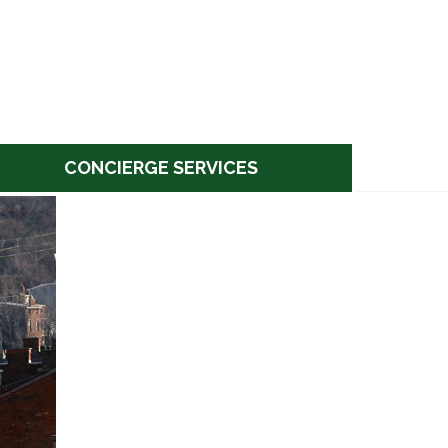
CONCIERGE SERVICES