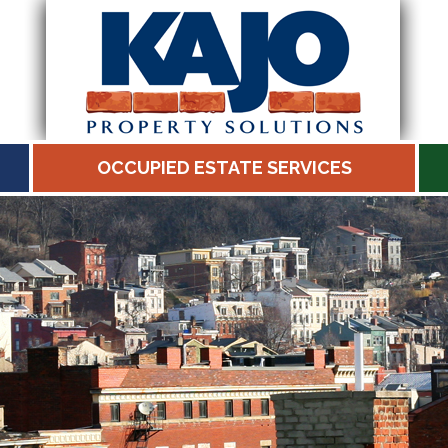
OCCUPIED ESTATE SERVICES