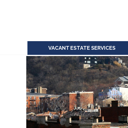
Skip
to
content
VACANT ESTATE SERVICES