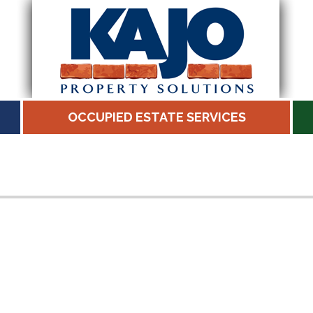
OCCUPIED ESTATE SERVICES