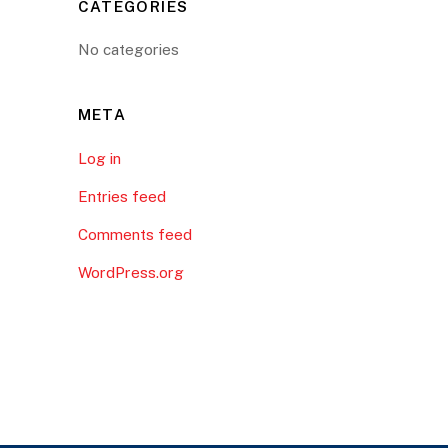
CATEGORIES
No categories
META
Log in
Entries feed
Comments feed
WordPress.org