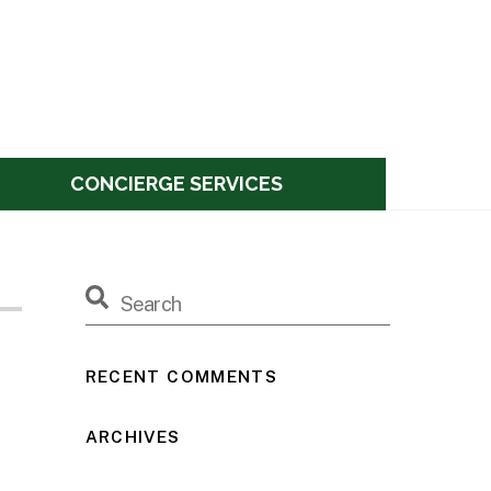
CONCIERGE SERVICES
RECENT COMMENTS
ARCHIVES