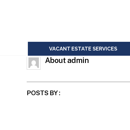
Skip
to
content
VACANT ESTATE SERVICES
About
admin
POSTS BY :