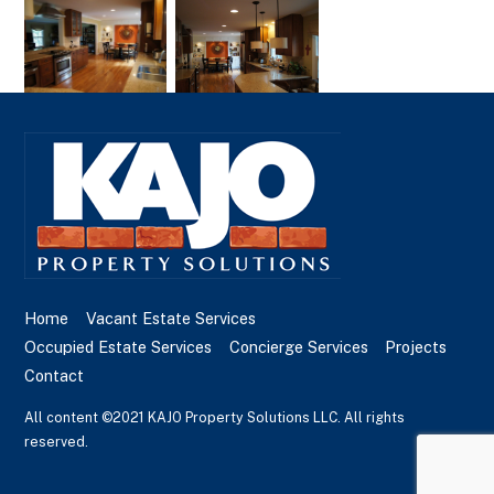
Home
Vacant Estate Services
Occupied Estate Services
Concierge Services
Projects
Contact
All content ©2021 KAJO Property Solutions LLC. All rights
reserved.
Back
To
Top